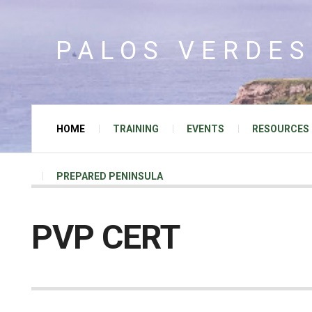
PALOS VERDES
HOME
TRAINING
EVENTS
RESOURCES
PREPARED PENINSULA
PVP CERT