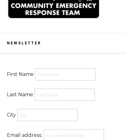
NEWSLETTER
First Name
Last Name
City
Email address: