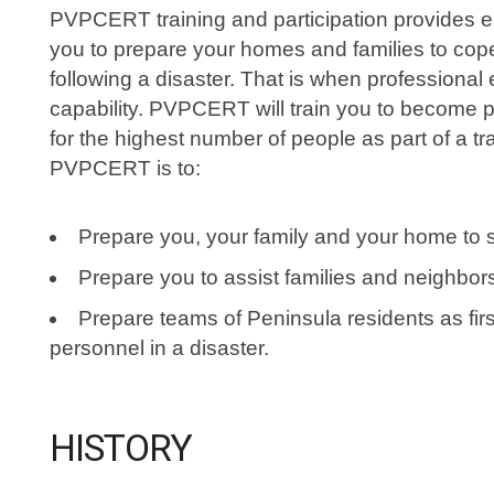
PVPCERT training and participation provides es
you to prepare your homes and families to cope 
following a disaster. That is when professiona
capability. PVPCERT will train you to become p
for the highest number of people as part of a t
PVPCERT is to:
Prepare you, your family and your home to s
Prepare you to assist families and neighbors 
Prepare teams of Peninsula residents as fir
personnel in a disaster.
HISTORY