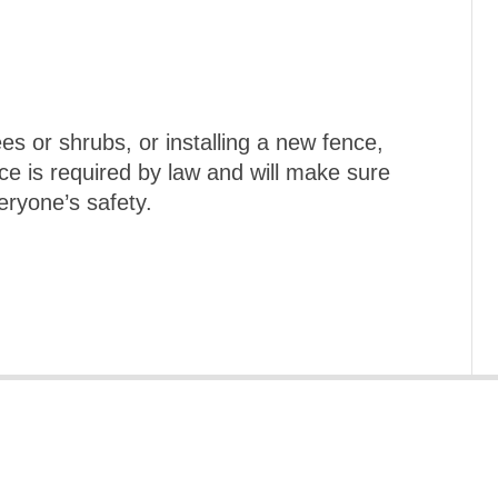
es or shrubs, or installing a new fence,
ice is required by law and will make sure
eryone’s safety.