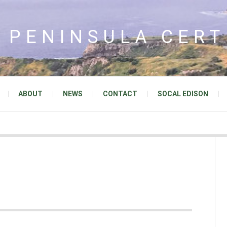
 PENINSULA CERT
ABOUT
NEWS
CONTACT
SOCAL EDISON