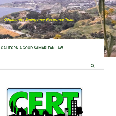
Community Emergency Response Team
CALIFORNIA GOOD SAMARITAN LAW