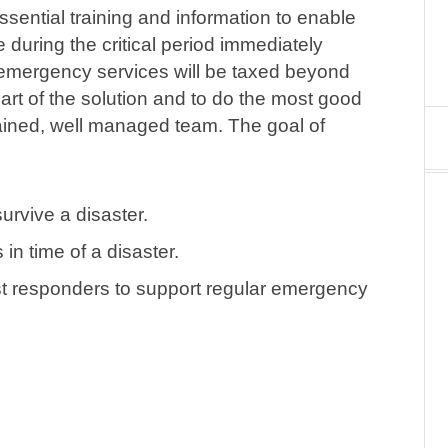
sential training and information to enable
during the critical period immediately
l emergency services will be taxed beyond
art of the solution and to do the most good
rained, well managed team. The goal of
urvive a disaster.
in time of a disaster.
st responders to support regular emergency