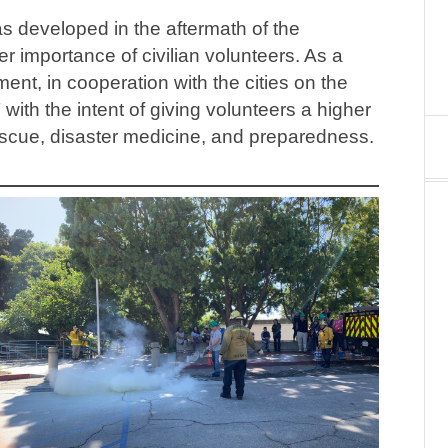
developed in the aftermath of the
r importance of civilian volunteers. As a
ent, in cooperation with the cities on the
h the intent of giving volunteers a higher
d rescue, disaster medicine, and preparedness.