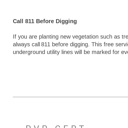
Call 811 Before Digging
If you are planting new vegetation such as tre
always call 811 before digging. This free serv
underground utility lines will be marked for ev