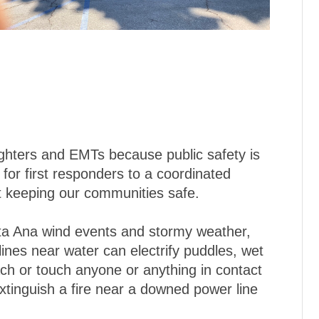
fighters and EMTs because public safety is
g for first responders to a coordinated
ut keeping our communities safe.
ta Ana wind events and stormy weather,
ines near water can electrify puddles, wet
ch or touch anyone or anything in contact
xtinguish a fire near a downed power line