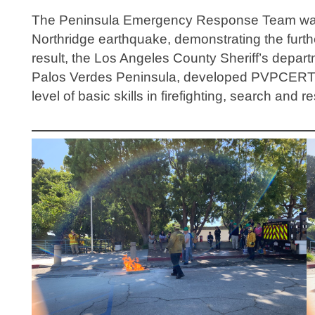
The Peninsula Emergency Response Team was 
Northridge earthquake, demonstrating the furthe
result, the Los Angeles County Sheriff’s departm
Palos Verdes Peninsula, developed PVPCERT wit
level of basic skills in firefighting, search an