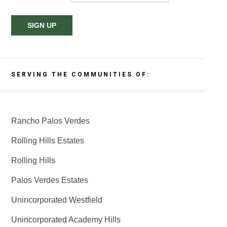
SERVING THE COMMUNITIES OF:
Rancho Palos Verdes
Rolling Hills Estates
Rolling Hills
Palos Verdes Estates
Unincorporated Westfield
Unincorporated Academy Hills