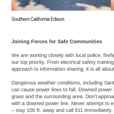
Southern California Edison
Joining Forces for Safe Communities
We are working closely with local police, fire
our top priority. From electrical safety trainin
approach to information sharing, it is all abo
Dangerous weather conditions, including San
can cause power lines to fall. Downed power l
grass and the surrounding area. Don’t approa
with a downed power line. Never attempt to e
– stay 100 ft. away and call 911 immediately.